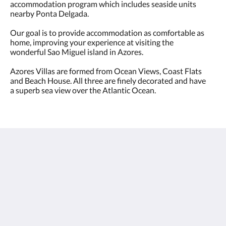
accommodation program which includes seaside units
nearby Ponta Delgada.
​Our goal is to provide accommodation as comfortable as
home, improving your experience at visiting the
wonderful Sao Miguel island in Azores.
Azores Villas are formed from Ocean Views, Coast Flats
and Beach House. All three are finely decorated and have
a superb sea view over the Atlantic Ocean.
Ocean & Coast View by Azores Villas
Avenida do Mar
São Roque 9500 9500
Portugal
+351 917 001 555
mail@azoresvillas.pt