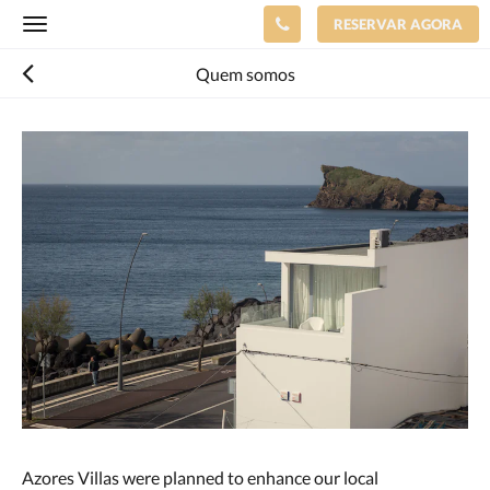
RESERVAR AGORA
Toggle
navigation
Quem somos
Azores Villas were planned to enhance our local